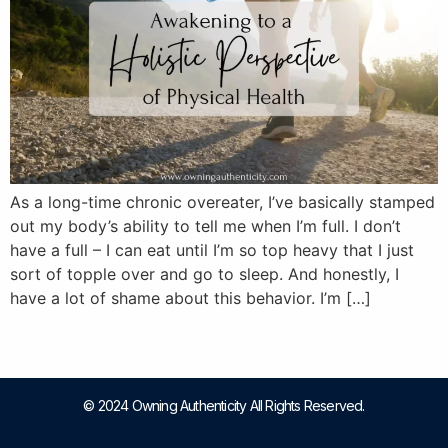
As a long-time chronic overeater, I’ve basically stamped
out my body’s ability to tell me when I’m full. I don’t
have a full – I can eat until I’m so top heavy that I just
sort of topple over and go to sleep. And honestly, I
have a lot of shame about this behavior. I’m […]
© 2024 Owning Authenticity All Rights Reserved.