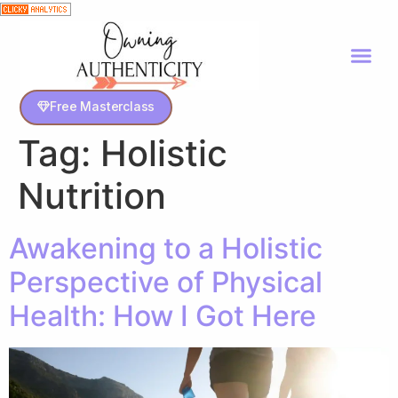
Free Masterclass
Tag:
Holistic
Nutrition
Awakening to a Holistic
Perspective of Physical
Health: How I Got Here