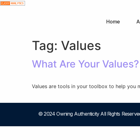
Home
A
Tag:
Values
What Are Your Values? 
Values are tools in your toolbox to help you 
© 2024 Owning Authenticity All Rights Reserve