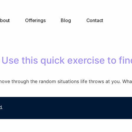
bout
Offerings
Blog
Contact
Use this quick exercise to fin
move through the random situations life throws at you. What
d.