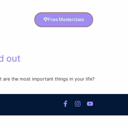
Free Masterclass
d out
 are the most important things in your life?