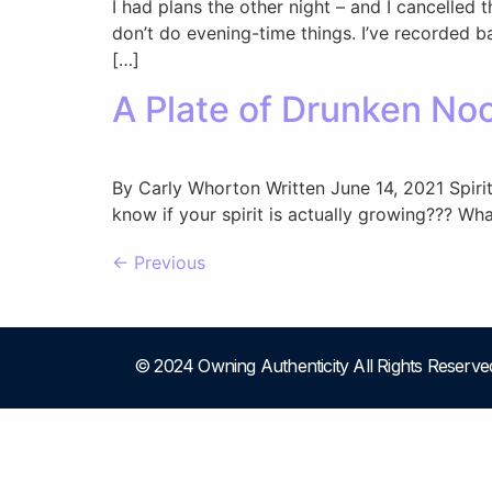
I had plans the other night – and I cancelled
don’t do evening-time things. I’ve recorded b
[…]
A Plate of Drunken Noo
By Carly Whorton Written June 14, 2021 Spir
know if your spirit is actually growing??? Wh
←
Previous
© 2024 Owning Authenticity All Rights Reserve