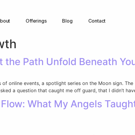
bout
Offerings
Blog
Contact
wth
et the Path Unfold Beneath Yo
 of online events, a spotlight series on the Moon sign. The
ked a question that caught me off guard, that I didn’t have
y Flow: What My Angels Taug