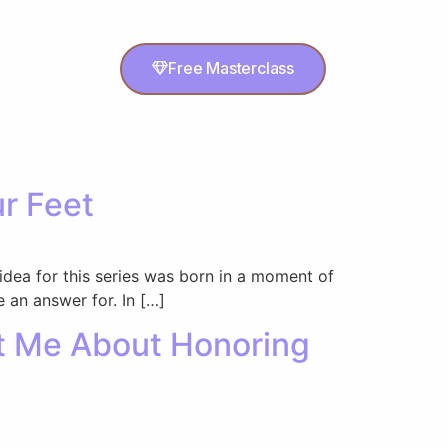
Free Masterclass
ur Feet
 idea for this series was born in a moment of
 an answer for. In […]
ht Me About Honoring