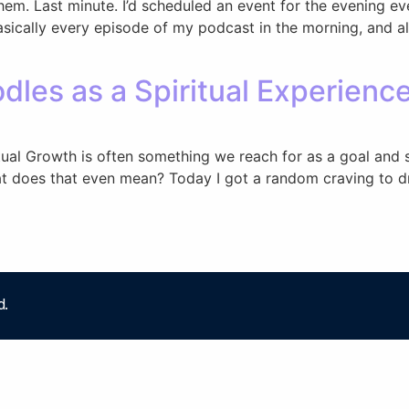
 them. Last minute. I’d scheduled an event for the evening e
asically every episode of my podcast in the morning, and a
dles as a Spiritual Experienc
itual Growth is often something we reach for as a goal an
at does that even mean? Today I got a random craving to dr
d.