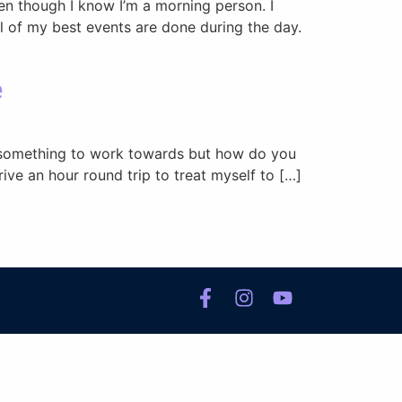
ven though I know I’m a morning person. I
ll of my best events are done during the day.
e
d something to work towards but how do you
ive an hour round trip to treat myself to […]