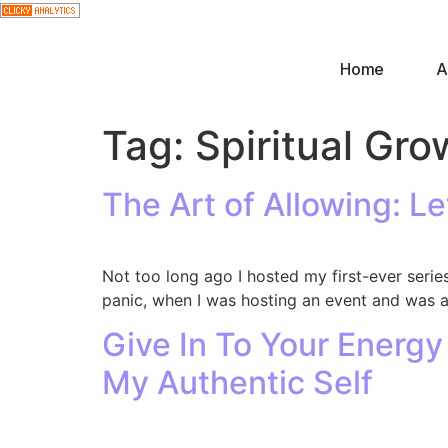
Home
A
Tag:
Spiritual Gro
The Art of Allowing: L
Not too long ago I hosted my first-ever series
panic, when I was hosting an event and was as
Give In To Your Energ
My Authentic Self