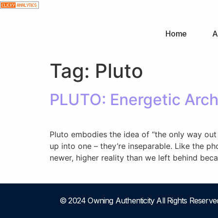
Home
A
Tag:
Pluto
PLUTO: Energetic Arch
Pluto embodies the idea of “the only way out 
up into one – they’re inseparable. Like the p
newer, higher reality than we left behind be
© 2024 Owning Authenticity All Rights Reserve