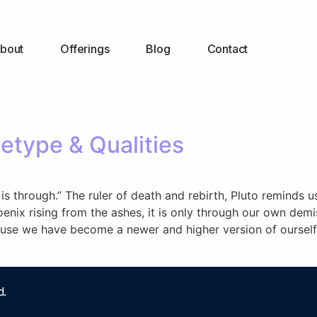
bout
Offerings
Blog
Contact
etype & Qualities
is through.” The ruler of death and rebirth, Pluto reminds 
hoenix rising from the ashes, it is only through our own dem
cause we have become a newer and higher version of ourself
d.