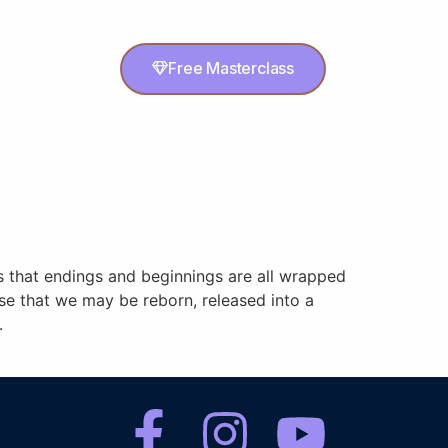
Free Masterclass
us that endings and beginnings are all wrapped
ise that we may be reborn, released into a
.