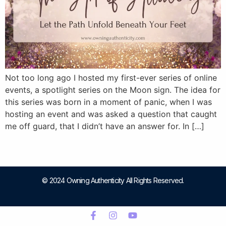
Not too long ago I hosted my first-ever series of online
events, a spotlight series on the Moon sign. The idea for
this series was born in a moment of panic, when I was
hosting an event and was asked a question that caught
me off guard, that I didn’t have an answer for. In […]
© 2024 Owning Authenticity All Rights Reserved.