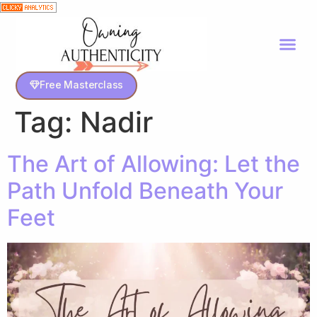
Free Masterclass
Tag:
Nadir
The Art of Allowing: Let the
Path Unfold Beneath Your
Feet