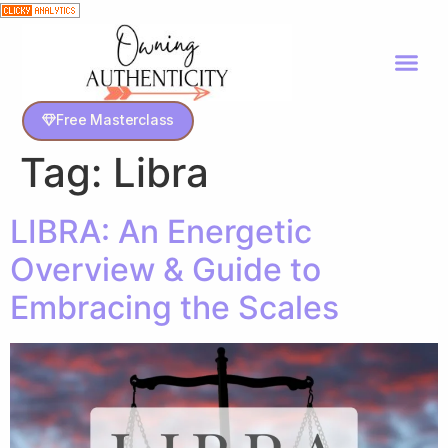
Free Masterclass
Tag:
Libra
LIBRA: An Energetic
Overview & Guide to
Embracing the Scales