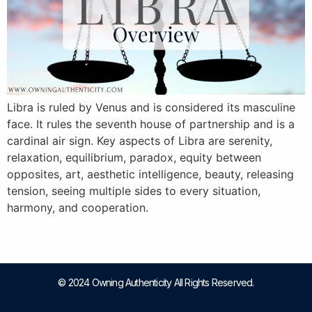
Libra is ruled by Venus and is considered its masculine
face. It rules the seventh house of partnership and is a
cardinal air sign. Key aspects of Libra are serenity,
relaxation, equilibrium, paradox, equity between
opposites, art, aesthetic intelligence, beauty, releasing
tension, seeing multiple sides to every situation,
harmony, and cooperation.
© 2024 Owning Authenticity All Rights Reserved.