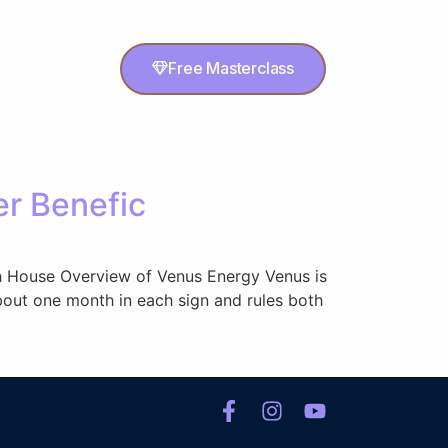
Free Masterclass
er Benefic
 5th House Overview of Venus Energy Venus is
about one month in each sign and rules both