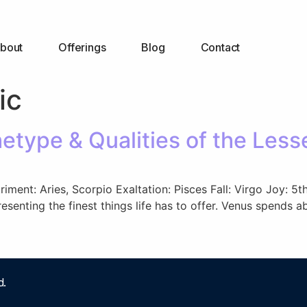
bout
Offerings
Blog
Contact
ic
type & Qualities of the Less
etriment: Aries, Scorpio Exaltation: Pisces Fall: Virgo Joy:
resenting the finest things life has to offer. Venus spends 
d.