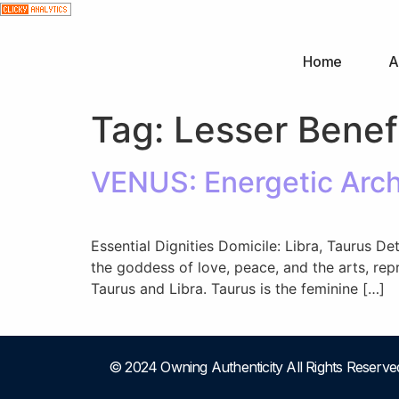
Home
A
Tag:
Lesser Benef
VENUS: Energetic Arche
Essential Dignities Domicile: Libra, Taurus D
the goddess of love, peace, and the arts, rep
Taurus and Libra. Taurus is the feminine […]
© 2024 Owning Authenticity All Rights Reserve