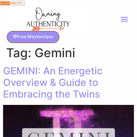
Free Masterclass
Tag:
Gemini
GEMINI: An Energetic
Overview & Guide to
Embracing the Twins