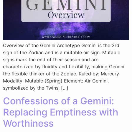
Overview of the Gemini Archetype Gemini is the 3rd
sign of the Zodiac and is a mutable air sign. Mutable
signs mark the end of their season and are
characterized by fluidity and flexibility, making Gemini
the flexible thinker of the Zodiac. Ruled by: Mercury
Modality: Mutable (Spring) Element: Air Gemini,
symbolized by the Twins, […]
Confessions of a Gemini:
Replacing Emptiness with
Worthiness