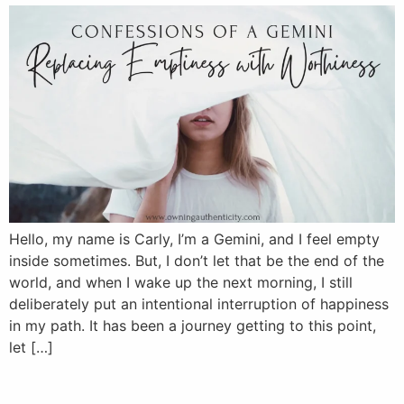
Hello, my name is Carly, I’m a Gemini, and I feel empty
inside sometimes. But, I don’t let that be the end of the
world, and when I wake up the next morning, I still
deliberately put an intentional interruption of happiness
in my path. It has been a journey getting to this point,
let […]