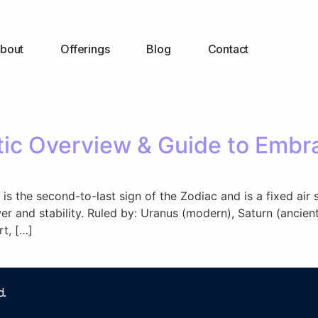
bout
Offerings
Blog
Contact
ic Overview & Guide to Embra
 the second-to-last sign of the Zodiac and is a fixed air si
 and stability. Ruled by: Uranus (modern), Saturn (ancient)
t, […]
d.