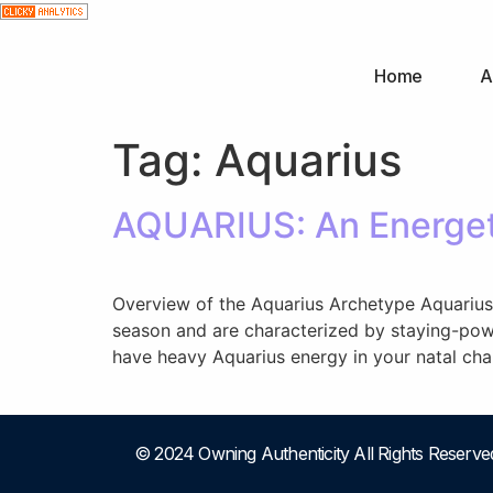
Home
A
Tag:
Aquarius
AQUARIUS: An Energet
Overview of the Aquarius Archetype Aquarius is
season and are characterized by staying-power
have heavy Aquarius energy in your natal char
© 2024 Owning Authenticity All Rights Reserve