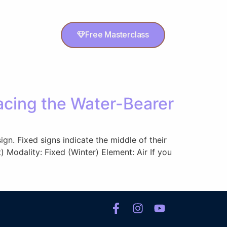
Free Masterclass
cing the Water-Bearer
gn. Fixed signs indicate the middle of their
 Modality: Fixed (Winter) Element: Air If you