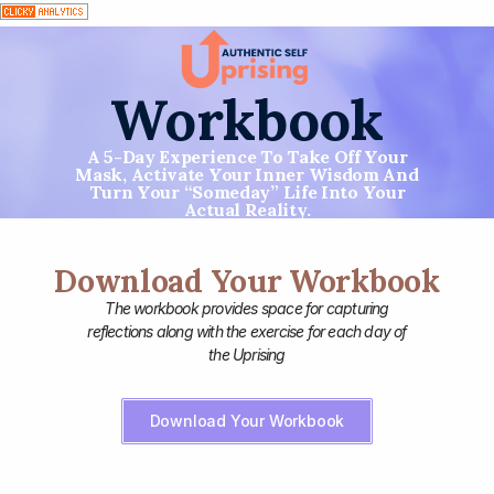
Workbook
A 5-Day Experience To Take Off Your
Mask, Activate Your Inner Wisdom And
Turn Your “someday” Life Into Your
Actual Reality.
Download Your Workbook
The workbook provides space for capturing
reflections along with the exercise for each day of
the Uprising
Download Your Workbook